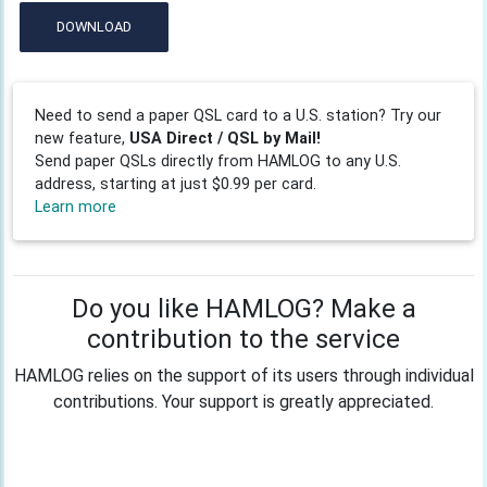
DOWNLOAD
Need to send a paper QSL card to a U.S. station? Try our
new feature,
USA Direct / QSL by Mail!
Send paper QSLs directly from HAMLOG to any U.S.
address, starting at just $0.99 per card.
Learn more
Do you like HAMLOG? Make a
contribution to the service
HAMLOG relies on the support of its users through individual
contributions. Your support is greatly appreciated.