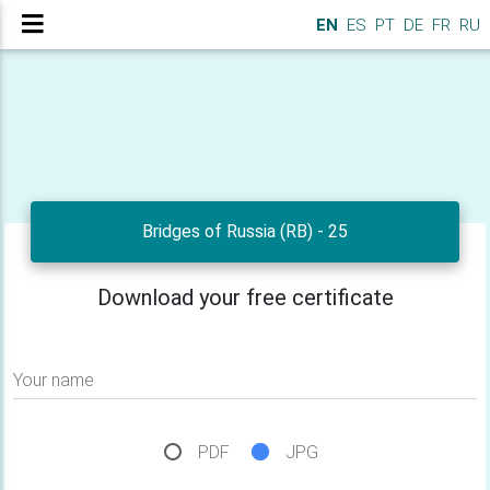
EN
ES
PT
DE
FR
RU
Bridges of Russia (RB) - 25
Download your free certificate
Your name
PDF
JPG