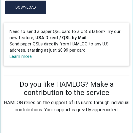
DOWNLOAD
Need to send a paper QSL card to a U.S. station? Try our
new feature,
USA Direct / QSL by Mail!
Send paper QSLs directly from HAMLOG to any U.S.
address, starting at just $0.99 per card.
Learn more
Do you like HAMLOG? Make a
contribution to the service
HAMLOG relies on the support of its users through individual
contributions. Your support is greatly appreciated.