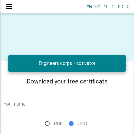
EN
ES
PT
DE
FR
RU
Engineers corps - activator
Download your free certificate
Your name
PDF
JPG