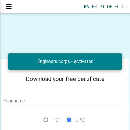
EN
ES
PT
DE
FR
RU
Engineers corps - activator
Download your free certificate
Your name
PDF
JPG