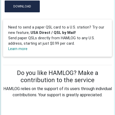
DOWNLOAD
Need to send a paper QSL card to a U.S. station? Try our
new feature,
USA Direct / QSL by Mail!
Send paper QSLs directly from HAMLOG to any U.S.
address, starting at just $0.99 per card.
Learn more
Do you like HAMLOG? Make a
contribution to the service
HAMLOG relies on the support of its users through individual
contributions. Your support is greatly appreciated.