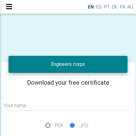
EN
ES
PT
DE
FR
RU
Engineers corps
Download your free certificate
Your name
PDF
JPG