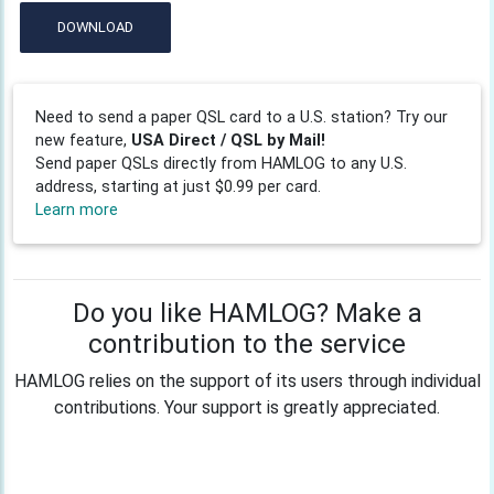
DOWNLOAD
Need to send a paper QSL card to a U.S. station? Try our
new feature,
USA Direct / QSL by Mail!
Send paper QSLs directly from HAMLOG to any U.S.
address, starting at just $0.99 per card.
Learn more
Do you like HAMLOG? Make a
contribution to the service
HAMLOG relies on the support of its users through individual
contributions. Your support is greatly appreciated.