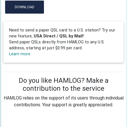
DOWNLOAD
Need to send a paper QSL card to a U.S. station? Try our
new feature,
USA Direct / QSL by Mail!
Send paper QSLs directly from HAMLOG to any U.S.
address, starting at just $0.99 per card.
Learn more
Do you like HAMLOG? Make a
contribution to the service
HAMLOG relies on the support of its users through individual
contributions. Your support is greatly appreciated.