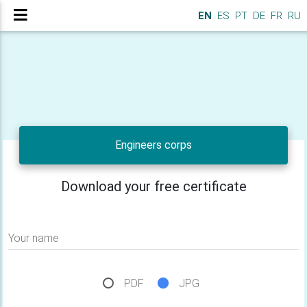
EN
ES
PT
DE
FR
RU
Engineers corps
Download your free certificate
Your name
PDF
JPG