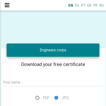
EN
ES
PT
DE
FR
RU
Engineers corps
Download your free certificate
Your name
PDF
JPG