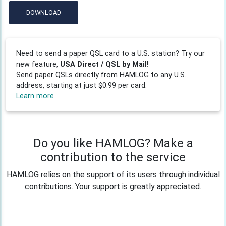
DOWNLOAD
Need to send a paper QSL card to a U.S. station? Try our
new feature,
USA Direct / QSL by Mail!
Send paper QSLs directly from HAMLOG to any U.S.
address, starting at just $0.99 per card.
Learn more
Do you like HAMLOG? Make a
contribution to the service
HAMLOG relies on the support of its users through individual
contributions. Your support is greatly appreciated.