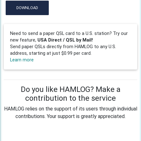
DOWNLOAD
Need to send a paper QSL card to a U.S. station? Try our
new feature,
USA Direct / QSL by Mail!
Send paper QSLs directly from HAMLOG to any U.S.
address, starting at just $0.99 per card.
Learn more
Do you like HAMLOG? Make a
contribution to the service
HAMLOG relies on the support of its users through individual
contributions. Your support is greatly appreciated.