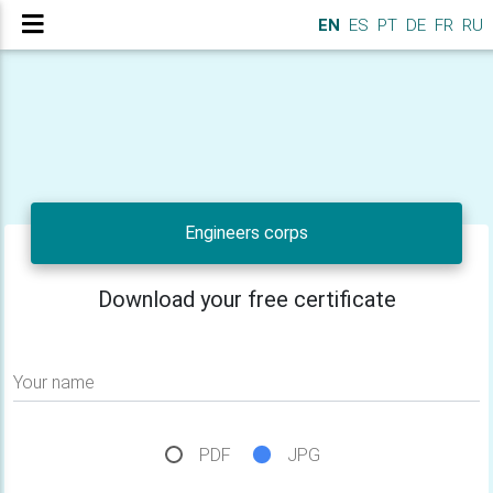
EN
ES
PT
DE
FR
RU
Engineers corps
Download your free certificate
Your name
PDF
JPG