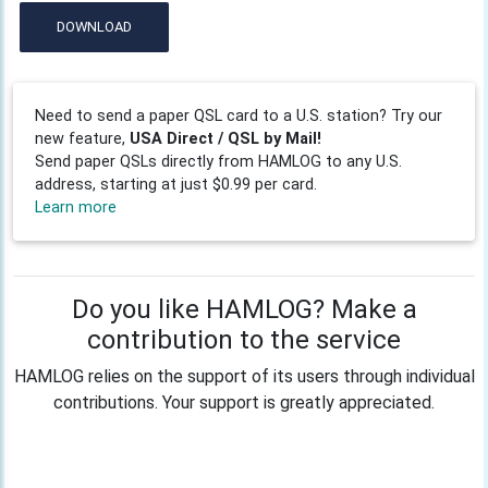
DOWNLOAD
Need to send a paper QSL card to a U.S. station? Try our
new feature,
USA Direct / QSL by Mail!
Send paper QSLs directly from HAMLOG to any U.S.
address, starting at just $0.99 per card.
Learn more
Do you like HAMLOG? Make a
contribution to the service
HAMLOG relies on the support of its users through individual
contributions. Your support is greatly appreciated.