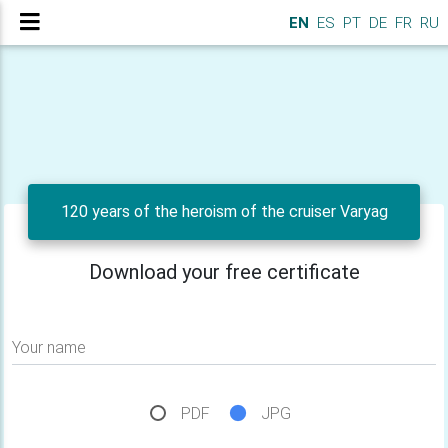
EN
ES
PT
DE
FR
RU
120 years of the heroism of the cruiser Varyag
Download your free certificate
Your name
PDF
JPG