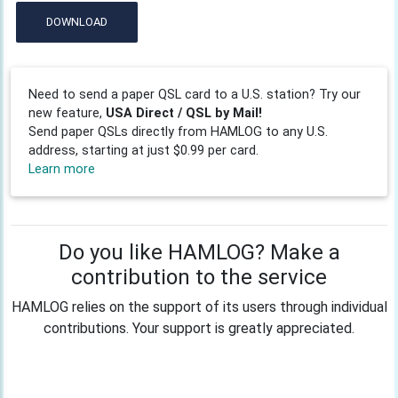
DOWNLOAD
Need to send a paper QSL card to a U.S. station? Try our
new feature,
USA Direct / QSL by Mail!
Send paper QSLs directly from HAMLOG to any U.S.
address, starting at just $0.99 per card.
Learn more
Do you like HAMLOG? Make a
contribution to the service
HAMLOG relies on the support of its users through individual
contributions. Your support is greatly appreciated.