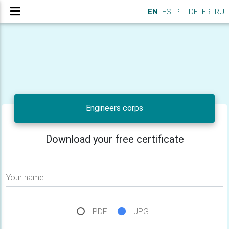
EN
ES
PT
DE
FR
RU
Engineers corps
Download your free certificate
Your name
PDF
JPG