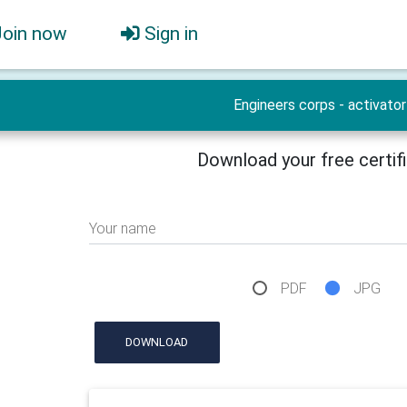
Join now
Sign in
Engineers corps - activator
Download your free certif
Your name
PDF
JPG
DOWNLOAD