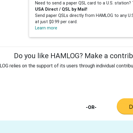
Need to send a paper QSL card to a U.S. station? 
USA Direct / QSL by Mail!
Send paper QSLs directly from HAMLOG to any U.S.
at just $0.99 per card.
Learn more
Do you like HAMLOG? Make a contribu
G relies on the support of its users through individual contribu
-OR-