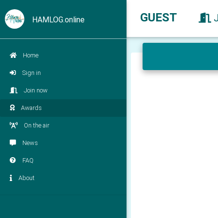
GUEST
HAMLOG.online
Home
Sign in
Join now
Awards
On the air
News
FAQ
About