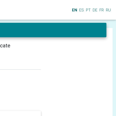
EN
ES
PT
DE
FR
RU
icate