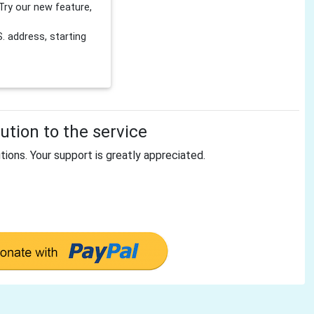
Try our new feature,
 address, starting
tion to the service
tions. Your support is greatly appreciated.