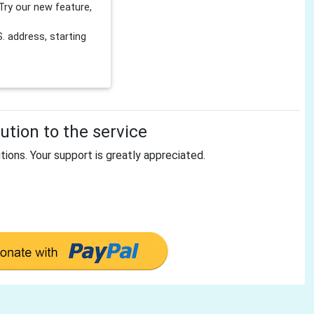
Try our new feature,
 address, starting
tion to the service
tions. Your support is greatly appreciated.