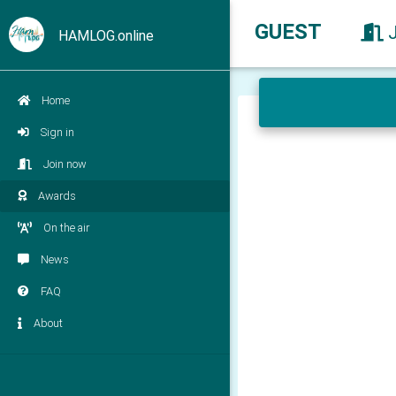
GUEST
HAMLOG.online
Home
Sign in
Join now
Awards
On the air
News
FAQ
About