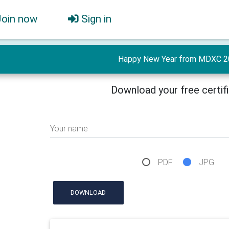
Join now
Sign in
Happy New Year from MDXC 2
Download your free certif
Your name
PDF
JPG
DOWNLOAD