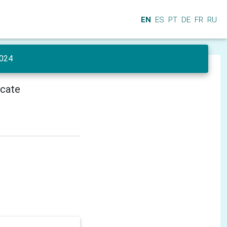
EN
ES
PT
DE
FR
RU
024
icate