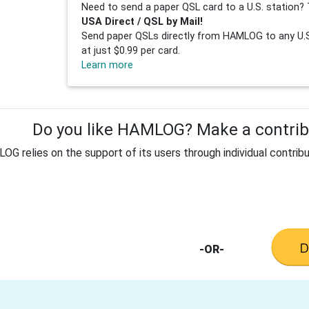
Need to send a paper QSL card to a U.S. station? 
USA Direct / QSL by Mail!
Send paper QSLs directly from HAMLOG to any U.S.
at just $0.99 per card.
Learn more
Do you like HAMLOG? Make a contribu
G relies on the support of its users through individual contribu
-OR-