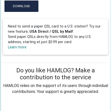
DOWNLOAD
Need to send a paper QSL card to a U.S. station? Try our
new feature,
USA Direct / QSL by Mail!
Send paper QSLs directly from HAMLOG to any U.S.
address, starting at just $0.99 per card.
Learn more
Do you like HAMLOG? Make a
contribution to the service
HAMLOG relies on the support of its users through individual
contributions. Your support is greatly appreciated.