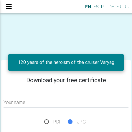
EN
ES
PT
DE
FR
RU
120 years of the heroism of the cruiser Varyag
Download your free certificate
Your name
PDF
JPG