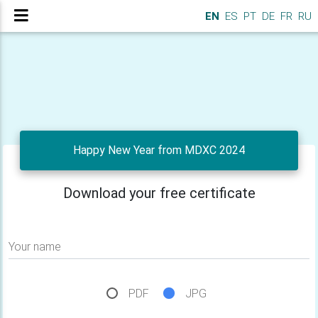
EN
ES
PT
DE
FR
RU
Happy New Year from MDXC 2024
Download your free certificate
Your name
PDF
JPG