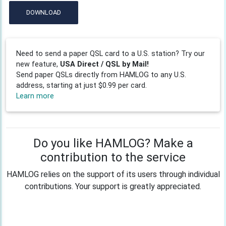
DOWNLOAD
Need to send a paper QSL card to a U.S. station? Try our
new feature,
USA Direct / QSL by Mail!
Send paper QSLs directly from HAMLOG to any U.S.
address, starting at just $0.99 per card.
Learn more
Do you like HAMLOG? Make a
contribution to the service
HAMLOG relies on the support of its users through individual
contributions. Your support is greatly appreciated.