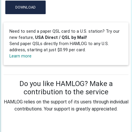
DOWNLOAD
Need to send a paper QSL card to a U.S. station? Try our
new feature,
USA Direct / QSL by Mail!
Send paper QSLs directly from HAMLOG to any U.S.
address, starting at just $0.99 per card.
Learn more
Do you like HAMLOG? Make a
contribution to the service
HAMLOG relies on the support of its users through individual
contributions. Your support is greatly appreciated.