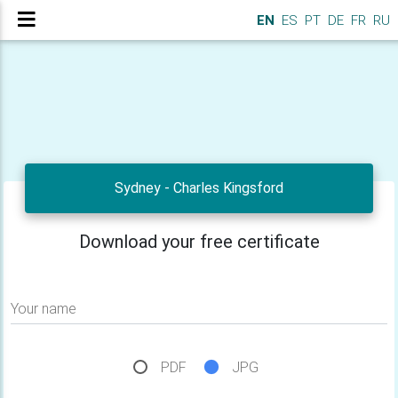
EN
ES
PT
DE
FR
RU
Sydney - Charles Kingsford
Download your free certificate
Your name
PDF
JPG