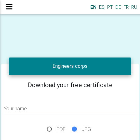
EN
ES
PT
DE
FR
RU
Engineers corps
Download your free certificate
Your name
PDF
JPG