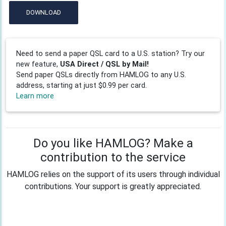
DOWNLOAD
Need to send a paper QSL card to a U.S. station? Try our
new feature,
USA Direct / QSL by Mail!
Send paper QSLs directly from HAMLOG to any U.S.
address, starting at just $0.99 per card.
Learn more
Do you like HAMLOG? Make a
contribution to the service
HAMLOG relies on the support of its users through individual
contributions. Your support is greatly appreciated.