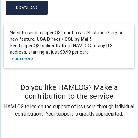
DOWNLOAD
Need to send a paper QSL card to a U.S. station? Try our
new feature,
USA Direct / QSL by Mail!
Send paper QSLs directly from HAMLOG to any U.S.
address, starting at just $0.99 per card.
Learn more
Do you like HAMLOG? Make a
contribution to the service
HAMLOG relies on the support of its users through individual
contributions. Your support is greatly appreciated.