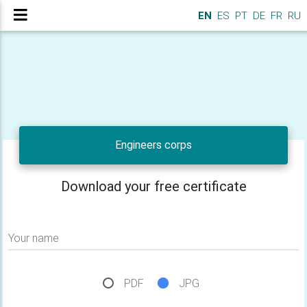
EN
ES
PT
DE
FR
RU
Engineers corps
Download your free certificate
Your name
PDF
JPG