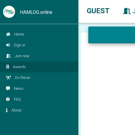
GUEST
HAMLOG.online
Home
Sign in
Join now
Awards
On the air
News
FAQ
About