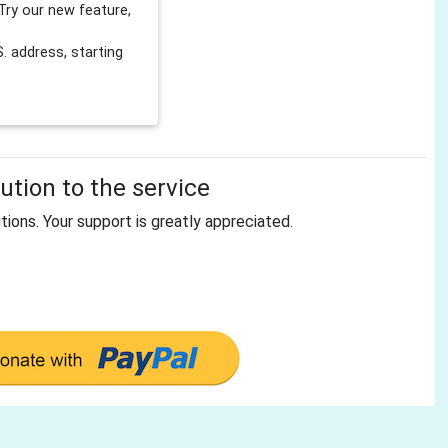
Try our new feature,
 address, starting
tion to the service
tions. Your support is greatly appreciated.