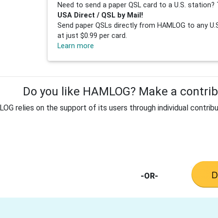
Need to send a paper QSL card to a U.S. station? 
USA Direct / QSL by Mail!
Send paper QSLs directly from HAMLOG to any U.S.
at just $0.99 per card.
Learn more
Do you like HAMLOG? Make a contribu
G relies on the support of its users through individual contribu
-OR-