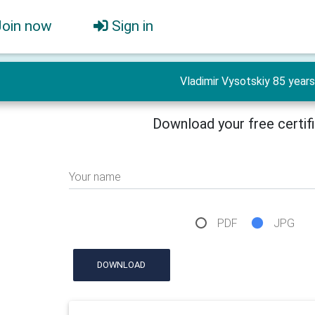
Join now
Sign in
Vladimir Vysotskiy 85 years
Download your free certif
Your name
PDF
JPG
DOWNLOAD