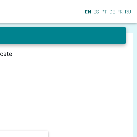
EN
ES
PT
DE
FR
RU
icate