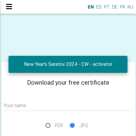
EN
ES
PT
DE
FR
RU
New Year's Saratov 2024 - CW - activator
Download your free certificate
Your name
PDF
JPG