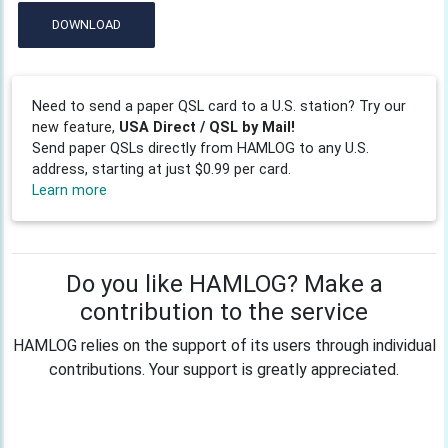
DOWNLOAD
Need to send a paper QSL card to a U.S. station? Try our
new feature,
USA Direct / QSL by Mail!
Send paper QSLs directly from HAMLOG to any U.S.
address, starting at just $0.99 per card.
Learn more
Do you like HAMLOG? Make a
contribution to the service
HAMLOG relies on the support of its users through individual
contributions. Your support is greatly appreciated.