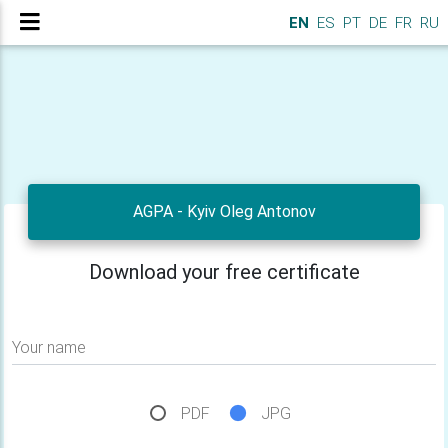
EN
ES
PT
DE
FR
RU
AGPA - Kyiv Oleg Antonov
Download your free certificate
Your name
PDF
JPG