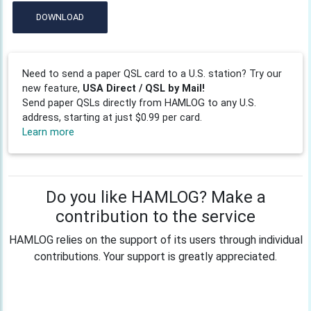
DOWNLOAD
Need to send a paper QSL card to a U.S. station? Try our
new feature,
USA Direct / QSL by Mail!
Send paper QSLs directly from HAMLOG to any U.S.
address, starting at just $0.99 per card.
Learn more
Do you like HAMLOG? Make a
contribution to the service
HAMLOG relies on the support of its users through individual
contributions. Your support is greatly appreciated.