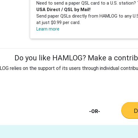
Need to send a paper QSL card to a U.S. station? 
USA Direct / QSL by Mail!
Send paper QSLs directly from HAMLOG to any U.S.
at just $0.99 per card.
Learn more
Do you like HAMLOG? Make a contribu
G relies on the support of its users through individual contribu
-OR-