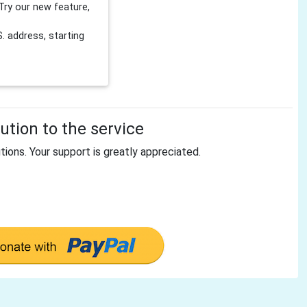
Try our new feature,
 address, starting
tion to the service
tions. Your support is greatly appreciated.