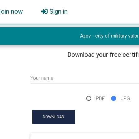
Join now
Sign in
Azov - city of military valor
Download your free certif
Your name
PDF
JPG
DOWNLOAD