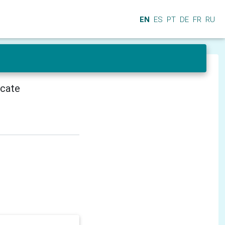
EN
ES
PT
DE
FR
RU
icate