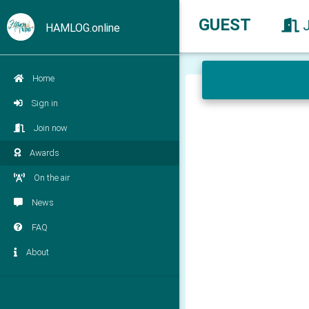
GUEST
HAMLOG.online
Home
Sign in
Join now
Awards
On the air
News
FAQ
About