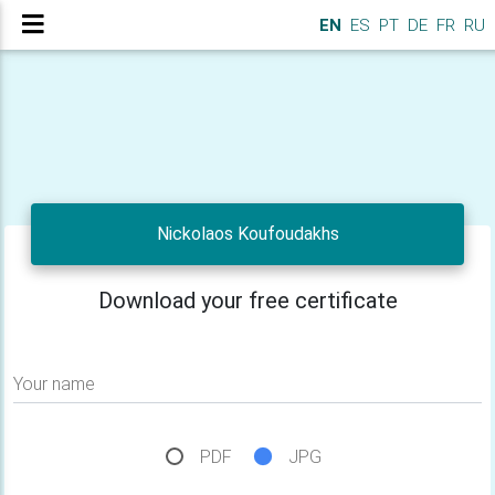
EN
ES
PT
DE
FR
RU
Nickolaos Koufoudakhs
Download your free certificate
Your name
PDF
JPG