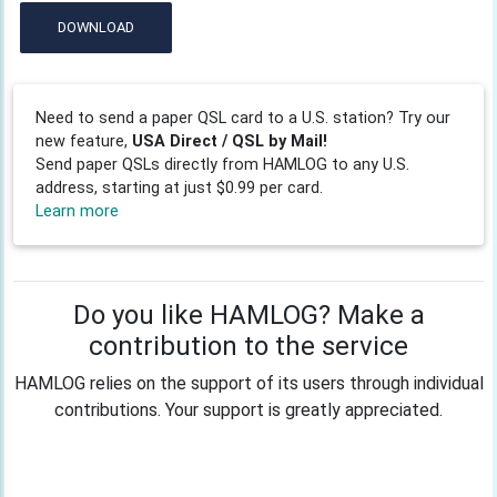
DOWNLOAD
Need to send a paper QSL card to a U.S. station? Try our
new feature,
USA Direct / QSL by Mail!
Send paper QSLs directly from HAMLOG to any U.S.
address, starting at just $0.99 per card.
Learn more
Do you like HAMLOG? Make a
contribution to the service
HAMLOG relies on the support of its users through individual
contributions. Your support is greatly appreciated.