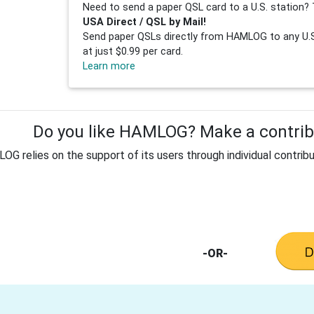
Need to send a paper QSL card to a U.S. station? 
USA Direct / QSL by Mail!
Send paper QSLs directly from HAMLOG to any U.S.
at just $0.99 per card.
Learn more
Do you like HAMLOG? Make a contribu
G relies on the support of its users through individual contribu
-OR-