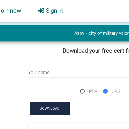
Join now
Sign in
Azov - city of military valor
Download your free certif
Your name
PDF
JPG
DOWNLOAD