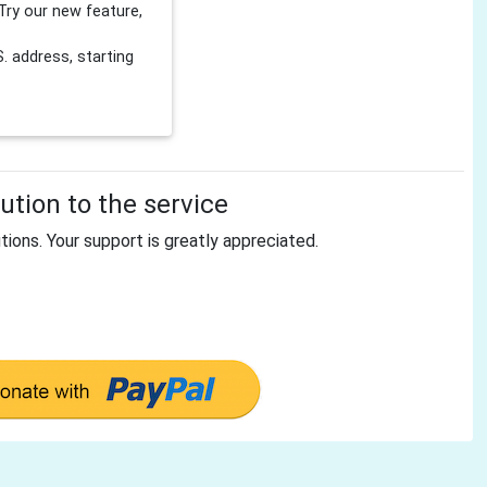
Try our new feature,
 address, starting
tion to the service
tions. Your support is greatly appreciated.