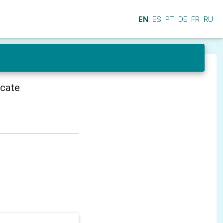
EN
ES
PT
DE
FR
RU
icate