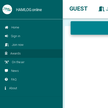
GUEST
HAMLOG.online
Home
Sign in
Join now
Awards
On the air
News
FAQ
About