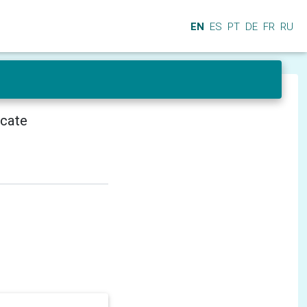
EN
ES
PT
DE
FR
RU
icate