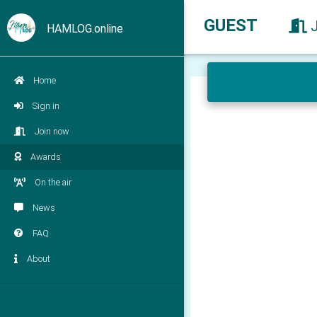
GUEST
HAMLOG.online
Home
Sign in
Join now
Awards
On the air
News
FAQ
About