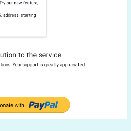
Try our new feature,
 address, starting
tion to the service
tions. Your support is greatly appreciated.