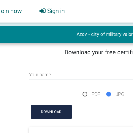
Join now
Sign in
Azov - city of military valor
Download your free certif
Your name
PDF
JPG
DOWNLOAD