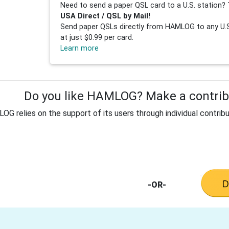
Need to send a paper QSL card to a U.S. station? 
USA Direct / QSL by Mail!
Send paper QSLs directly from HAMLOG to any U.S.
at just $0.99 per card.
Learn more
Do you like HAMLOG? Make a contribu
G relies on the support of its users through individual contribu
-OR-