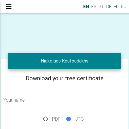
EN
ES
PT
DE
FR
RU
Nickolaos Koufoudakhs
Download your free certificate
Your name
PDF
JPG