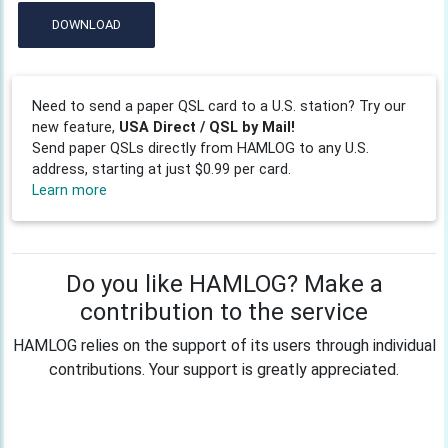
DOWNLOAD
Need to send a paper QSL card to a U.S. station? Try our
new feature,
USA Direct / QSL by Mail!
Send paper QSLs directly from HAMLOG to any U.S.
address, starting at just $0.99 per card.
Learn more
Do you like HAMLOG? Make a
contribution to the service
HAMLOG relies on the support of its users through individual
contributions. Your support is greatly appreciated.