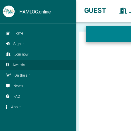
GUEST
HAMLOG.online
Home
Sign in
Join now
Awards
On the air
News
FAQ
About