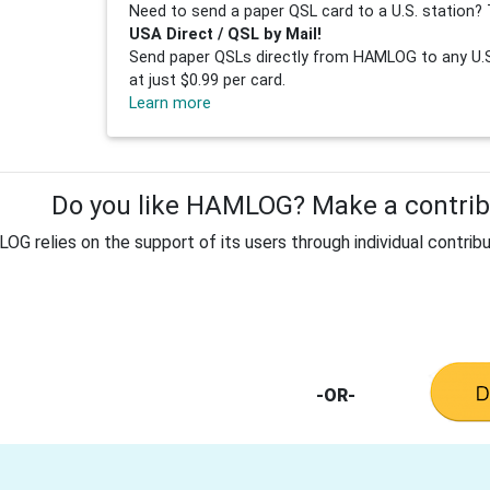
Need to send a paper QSL card to a U.S. station? 
USA Direct / QSL by Mail!
Send paper QSLs directly from HAMLOG to any U.S.
at just $0.99 per card.
Learn more
Do you like HAMLOG? Make a contribu
G relies on the support of its users through individual contribu
-OR-