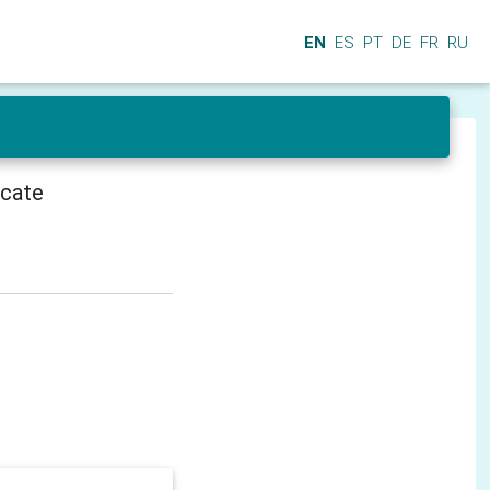
EN
ES
PT
DE
FR
RU
icate