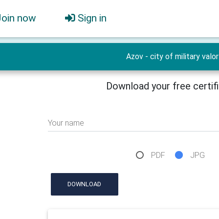
Join now
Sign in
Azov - city of military valor
Download your free certif
Your name
PDF
JPG
DOWNLOAD