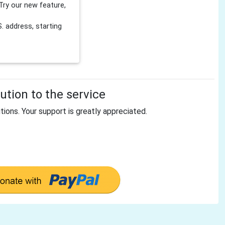
Try our new feature,
 address, starting
tion to the service
tions. Your support is greatly appreciated.