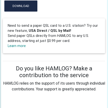
DOWNLOAD
Need to send a paper QSL card to a U.S. station? Try our
new feature,
USA Direct / QSL by Mail!
Send paper QSLs directly from HAMLOG to any U.S.
address, starting at just $0.99 per card.
Learn more
Do you like HAMLOG? Make a
contribution to the service
HAMLOG relies on the support of its users through individual
contributions. Your support is greatly appreciated.