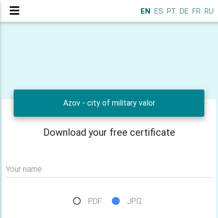
EN
ES
PT
DE
FR
RU
Azov - city of military valor
Download your free certificate
Your name
PDF
JPG