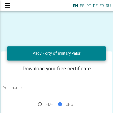
EN
ES
PT
DE
FR
RU
Azov - city of military valor
Download your free certificate
Your name
PDF
JPG