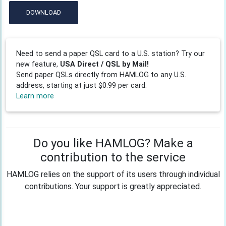
DOWNLOAD
Need to send a paper QSL card to a U.S. station? Try our
new feature,
USA Direct / QSL by Mail!
Send paper QSLs directly from HAMLOG to any U.S.
address, starting at just $0.99 per card.
Learn more
Do you like HAMLOG? Make a
contribution to the service
HAMLOG relies on the support of its users through individual
contributions. Your support is greatly appreciated.