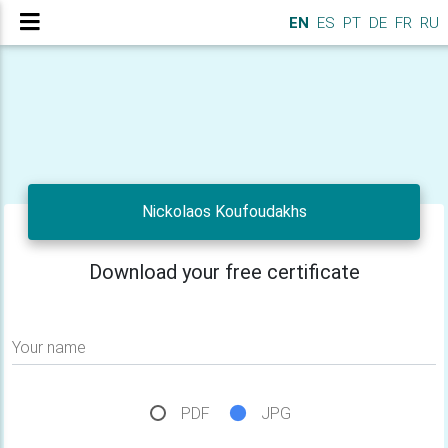
EN
ES
PT
DE
FR
RU
Nickolaos Koufoudakhs
Download your free certificate
Your name
PDF
JPG