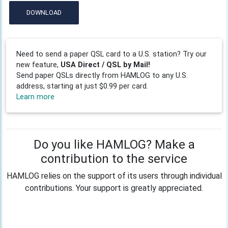
DOWNLOAD
Need to send a paper QSL card to a U.S. station? Try our
new feature,
USA Direct / QSL by Mail!
Send paper QSLs directly from HAMLOG to any U.S.
address, starting at just $0.99 per card.
Learn more
Do you like HAMLOG? Make a
contribution to the service
HAMLOG relies on the support of its users through individual
contributions. Your support is greatly appreciated.