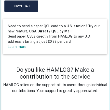
DOWNLOAD
Need to send a paper QSL card to a U.S. station? Try our
new feature,
USA Direct / QSL by Mail!
Send paper QSLs directly from HAMLOG to any U.S.
address, starting at just $0.99 per card.
Learn more
Do you like HAMLOG? Make a
contribution to the service
HAMLOG relies on the support of its users through individual
contributions. Your support is greatly appreciated.