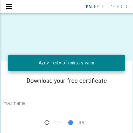
EN
ES
PT
DE
FR
RU
Azov - city of military valor
Download your free certificate
Your name
PDF
JPG