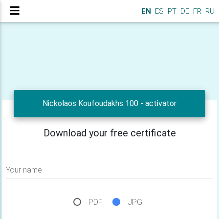
EN
ES
PT
DE
FR
RU
Nickolaos Koufoudakhs 100 - activator
Download your free certificate
Your name
PDF
JPG