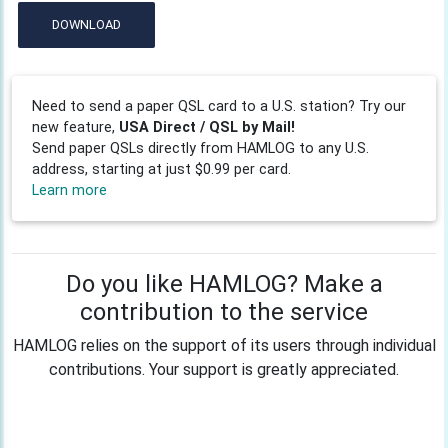
DOWNLOAD
Need to send a paper QSL card to a U.S. station? Try our
new feature,
USA Direct / QSL by Mail!
Send paper QSLs directly from HAMLOG to any U.S.
address, starting at just $0.99 per card.
Learn more
Do you like HAMLOG? Make a
contribution to the service
HAMLOG relies on the support of its users through individual
contributions. Your support is greatly appreciated.