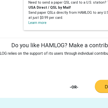
Need to send a paper QSL card to a U.S. station? 
USA Direct / QSL by Mail!
Send paper QSLs directly from HAMLOG to any U.S.
at just $0.99 per card.
Learn more
Do you like HAMLOG? Make a contribu
G relies on the support of its users through individual contribu
-OR-