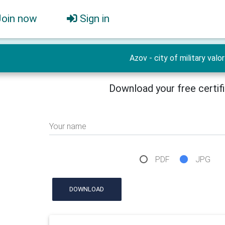
Join now
Sign in
Azov - city of military valor
Download your free certif
Your name
PDF
JPG
DOWNLOAD