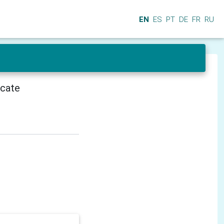
EN
ES
PT
DE
FR
RU
icate