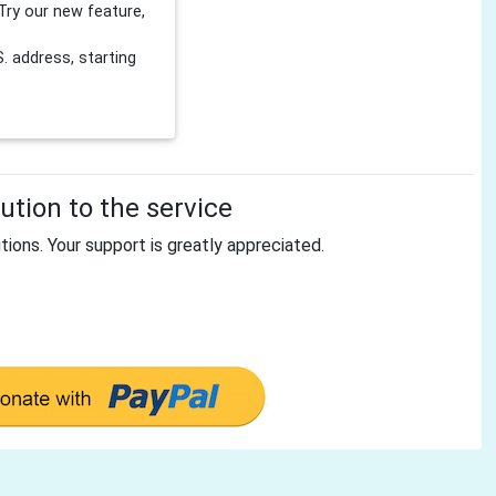
Try our new feature,
 address, starting
tion to the service
tions. Your support is greatly appreciated.