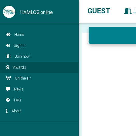
GUEST
HAMLOG.online
Home
Sign in
Join now
Awards
On the air
News
FAQ
About