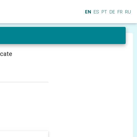
EN
ES
PT
DE
FR
RU
icate