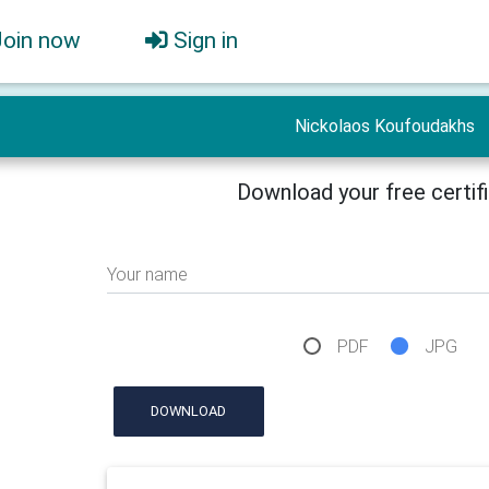
Join now
Sign in
Nickolaos Koufoudakhs
Download your free certif
Your name
PDF
JPG
DOWNLOAD