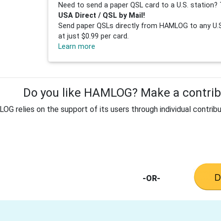
Need to send a paper QSL card to a U.S. station? 
USA Direct / QSL by Mail!
Send paper QSLs directly from HAMLOG to any U.S.
at just $0.99 per card.
Learn more
Do you like HAMLOG? Make a contribu
G relies on the support of its users through individual contribu
-OR-