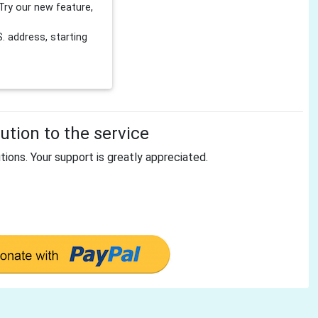
Try our new feature,
 address, starting
tion to the service
tions. Your support is greatly appreciated.