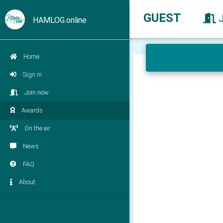
GUEST
HAMLOG.online
Home
Sign in
Join now
Awards
On the air
News
FAQ
About