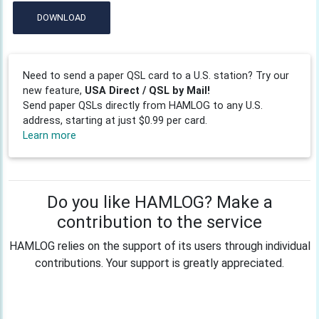
DOWNLOAD
Need to send a paper QSL card to a U.S. station? Try our
new feature,
USA Direct / QSL by Mail!
Send paper QSLs directly from HAMLOG to any U.S.
address, starting at just $0.99 per card.
Learn more
Do you like HAMLOG? Make a
contribution to the service
HAMLOG relies on the support of its users through individual
contributions. Your support is greatly appreciated.