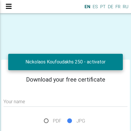
EN
ES
PT
DE
FR
RU
Nickolaos Koufoudakhs 250 - activator
Download your free certificate
Your name
PDF
JPG