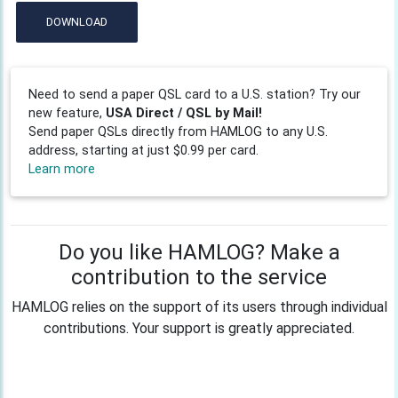
DOWNLOAD
Need to send a paper QSL card to a U.S. station? Try our
new feature,
USA Direct / QSL by Mail!
Send paper QSLs directly from HAMLOG to any U.S.
address, starting at just $0.99 per card.
Learn more
Do you like HAMLOG? Make a
contribution to the service
HAMLOG relies on the support of its users through individual
contributions. Your support is greatly appreciated.