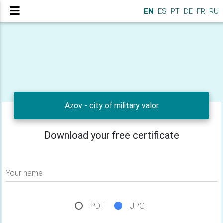
EN
ES
PT
DE
FR
RU
Azov - city of military valor
Download your free certificate
Your name
PDF
JPG