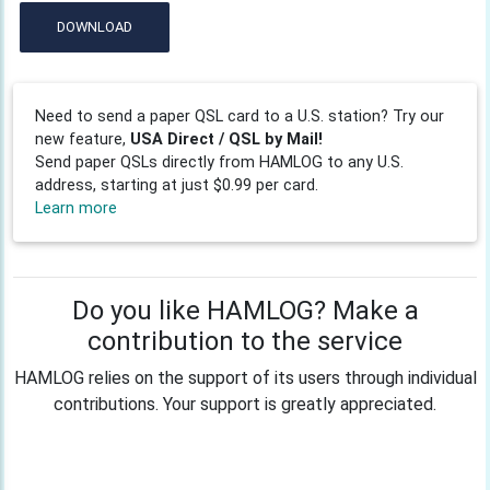
DOWNLOAD
Need to send a paper QSL card to a U.S. station? Try our
new feature,
USA Direct / QSL by Mail!
Send paper QSLs directly from HAMLOG to any U.S.
address, starting at just $0.99 per card.
Learn more
Do you like HAMLOG? Make a
contribution to the service
HAMLOG relies on the support of its users through individual
contributions. Your support is greatly appreciated.