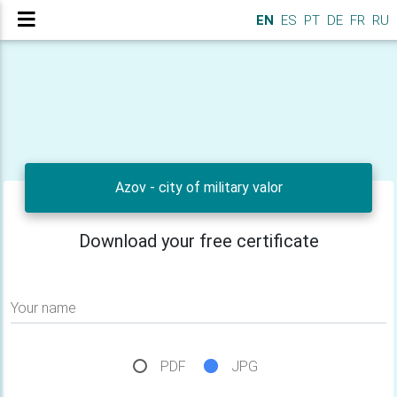
EN
ES
PT
DE
FR
RU
Azov - city of military valor
Download your free certificate
Your name
PDF
JPG