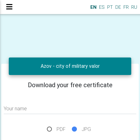
EN
ES
PT
DE
FR
RU
Azov - city of military valor
Download your free certificate
Your name
PDF
JPG