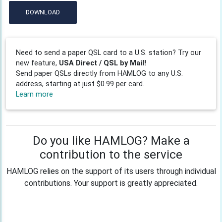
DOWNLOAD
Need to send a paper QSL card to a U.S. station? Try our
new feature,
USA Direct / QSL by Mail!
Send paper QSLs directly from HAMLOG to any U.S.
address, starting at just $0.99 per card.
Learn more
Do you like HAMLOG? Make a
contribution to the service
HAMLOG relies on the support of its users through individual
contributions. Your support is greatly appreciated.