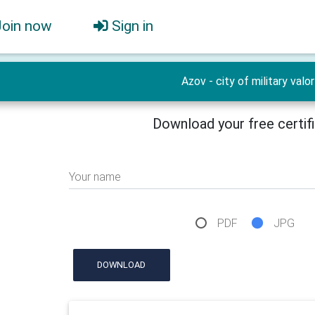
Join now
Sign in
Azov - city of military valor
Download your free certif
Your name
PDF
JPG
DOWNLOAD