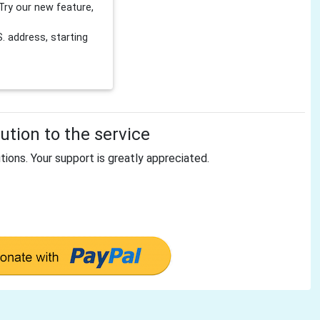
Try our new feature,
 address, starting
tion to the service
tions. Your support is greatly appreciated.