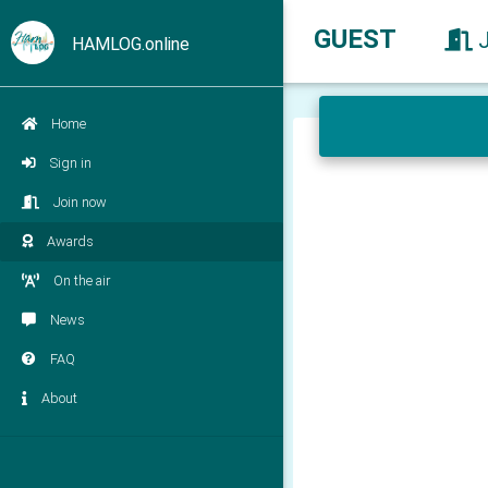
GUEST
HAMLOG.online
Home
Sign in
Join now
Awards
On the air
News
FAQ
About