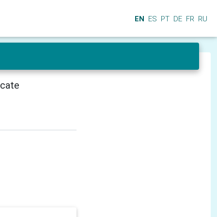
EN
ES
PT
DE
FR
RU
icate