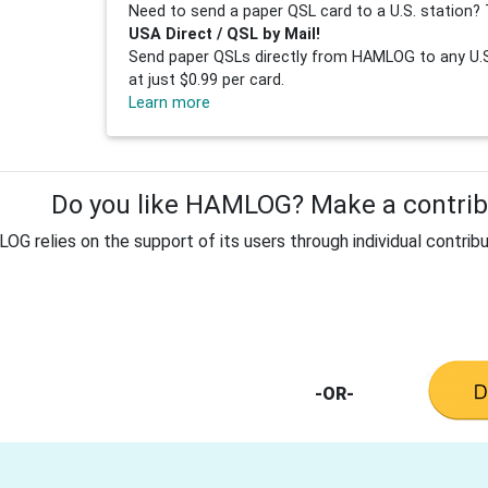
Need to send a paper QSL card to a U.S. station? 
USA Direct / QSL by Mail!
Send paper QSLs directly from HAMLOG to any U.S.
at just $0.99 per card.
Learn more
Do you like HAMLOG? Make a contribu
G relies on the support of its users through individual contribu
-OR-