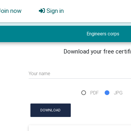
Join now
Sign in
Engineers corps
Download your free certif
Your name
PDF
JPG
DOWNLOAD