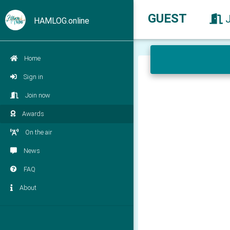
GUEST
HAMLOG.online
Home
Sign in
Join now
Awards
On the air
News
FAQ
About