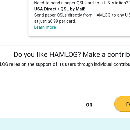
Need to send a paper QSL card to a U.S. station? 
USA Direct / QSL by Mail!
Send paper QSLs directly from HAMLOG to any U.S.
at just $0.99 per card.
Learn more
Do you like HAMLOG? Make a contribu
G relies on the support of its users through individual contribu
-OR-