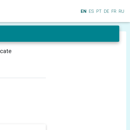
EN
ES
PT
DE
FR
RU
icate