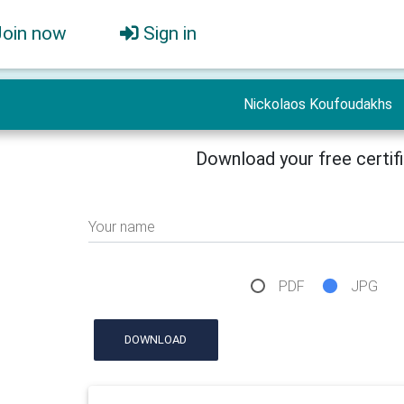
Join now
Sign in
Nickolaos Koufoudakhs
Download your free certif
Your name
PDF
JPG
DOWNLOAD