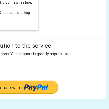
Try our new feature,
 address, starting
tion to the service
tions. Your support is greatly appreciated.