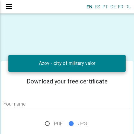
EN
ES
PT
DE
FR
RU
Azov - city of military valor
Download your free certificate
Your name
PDF
JPG