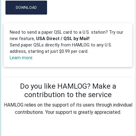
DOWNLOAD
Need to send a paper QSL card to a U.S. station? Try our
new feature,
USA Direct / QSL by Mail!
Send paper QSLs directly from HAMLOG to any U.S.
address, starting at just $0.99 per card.
Learn more
Do you like HAMLOG? Make a
contribution to the service
HAMLOG relies on the support of its users through individual
contributions. Your support is greatly appreciated.