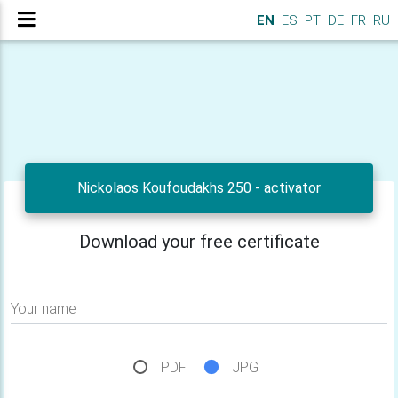
EN
ES
PT
DE
FR
RU
Nickolaos Koufoudakhs 250 - activator
Download your free certificate
Your name
PDF
JPG