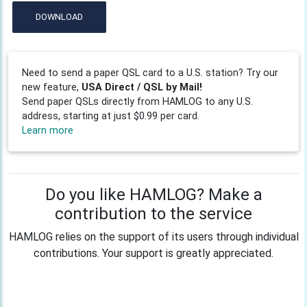
DOWNLOAD
Need to send a paper QSL card to a U.S. station? Try our
new feature,
USA Direct / QSL by Mail!
Send paper QSLs directly from HAMLOG to any U.S.
address, starting at just $0.99 per card.
Learn more
Do you like HAMLOG? Make a
contribution to the service
HAMLOG relies on the support of its users through individual
contributions. Your support is greatly appreciated.