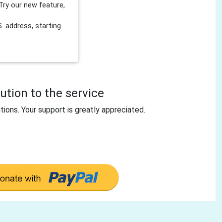
Try our new feature,
 address, starting
tion to the service
tions. Your support is greatly appreciated.