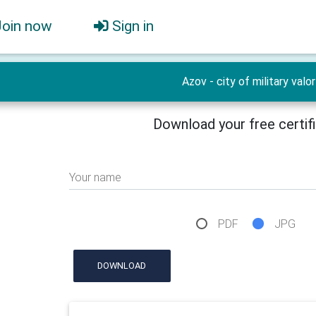
Join now
Sign in
Azov - city of military valor
Download your free certif
Your name
PDF
JPG
DOWNLOAD