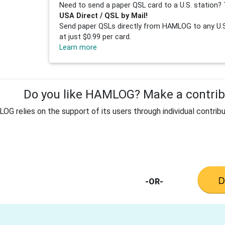
Need to send a paper QSL card to a U.S. station? 
USA Direct / QSL by Mail!
Send paper QSLs directly from HAMLOG to any U.S.
at just $0.99 per card.
Learn more
Do you like HAMLOG? Make a contribu
G relies on the support of its users through individual contribu
-OR-