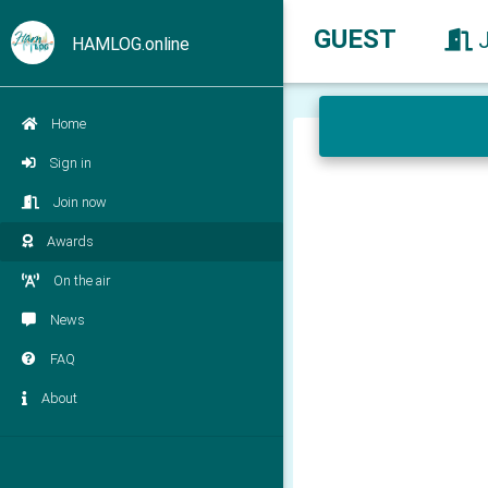
GUEST
HAMLOG.online
Home
Sign in
Join now
Awards
On the air
News
FAQ
About