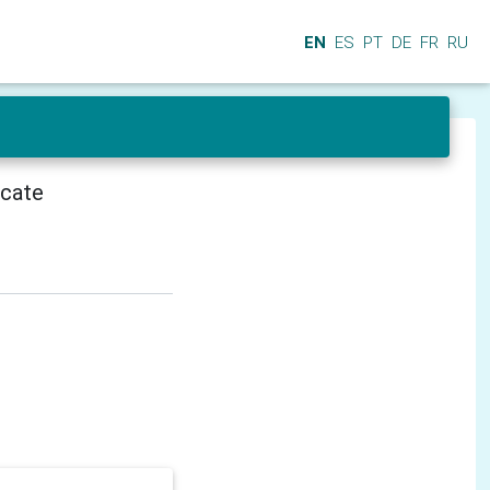
EN
ES
PT
DE
FR
RU
icate