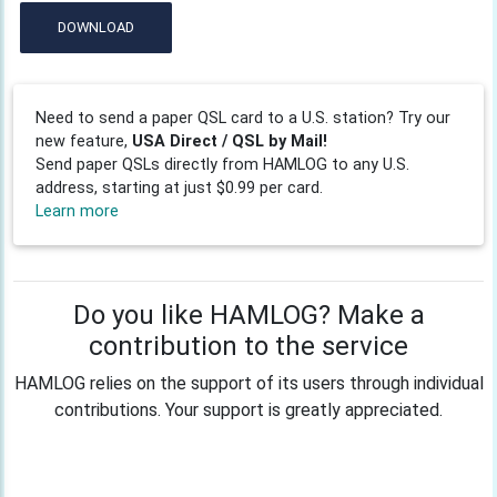
DOWNLOAD
Need to send a paper QSL card to a U.S. station? Try our
new feature,
USA Direct / QSL by Mail!
Send paper QSLs directly from HAMLOG to any U.S.
address, starting at just $0.99 per card.
Learn more
Do you like HAMLOG? Make a
contribution to the service
HAMLOG relies on the support of its users through individual
contributions. Your support is greatly appreciated.