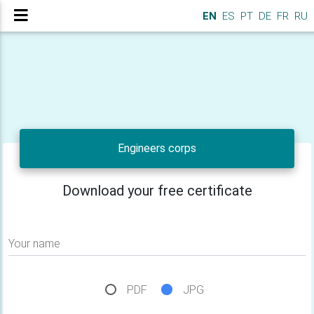
EN
ES
PT
DE
FR
RU
Engineers corps
Download your free certificate
Your name
PDF
JPG