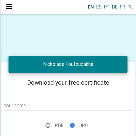
EN
ES
PT
DE
FR
RU
Nickolaos Koufoudakhs
Download your free certificate
Your name
PDF
JPG