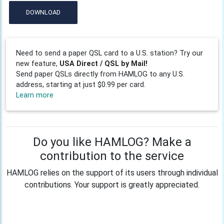
DOWNLOAD
Need to send a paper QSL card to a U.S. station? Try our
new feature,
USA Direct / QSL by Mail!
Send paper QSLs directly from HAMLOG to any U.S.
address, starting at just $0.99 per card.
Learn more
Do you like HAMLOG? Make a
contribution to the service
HAMLOG relies on the support of its users through individual
contributions. Your support is greatly appreciated.