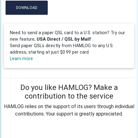
DOWNLOAD
Need to send a paper QSL card to a U.S. station? Try our
new feature,
USA Direct / QSL by Mail!
Send paper QSLs directly from HAMLOG to any U.S.
address, starting at just $0.99 per card.
Learn more
Do you like HAMLOG? Make a
contribution to the service
HAMLOG relies on the support of its users through individual
contributions. Your support is greatly appreciated.