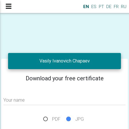
EN
ES
PT
DE
FR
RU
Vasily Ivanovich Chapaev
Download your free certificate
Your name
PDF
JPG