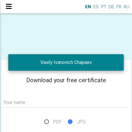
EN
ES
PT
DE
FR
RU
Vasily Ivanovich Chapaev
Download your free certificate
Your name
PDF
JPG