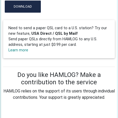
DOWNLOAD
Need to send a paper QSL card to a U.S. station? Try our
new feature,
USA Direct / QSL by Mail!
Send paper QSLs directly from HAMLOG to any U.S.
address, starting at just $0.99 per card.
Learn more
Do you like HAMLOG? Make a
contribution to the service
HAMLOG relies on the support of its users through individual
contributions. Your support is greatly appreciated.