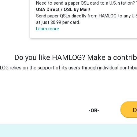
Need to send a paper QSL card to a U.S. station? 
USA Direct / QSL by Mail!
Send paper QSLs directly from HAMLOG to any U.S.
at just $0.99 per card.
Learn more
Do you like HAMLOG? Make a contribu
G relies on the support of its users through individual contribu
-OR-