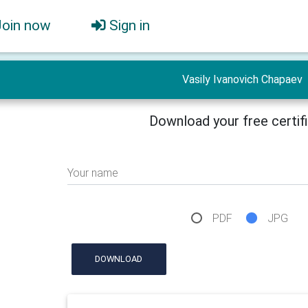
Join now
Sign in
Vasily Ivanovich Chapaev
Download your free certif
Your name
PDF
JPG
DOWNLOAD