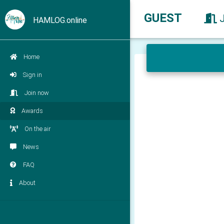
GUEST
HAMLOG.online
Home
Sign in
Join now
Awards
On the air
News
FAQ
About