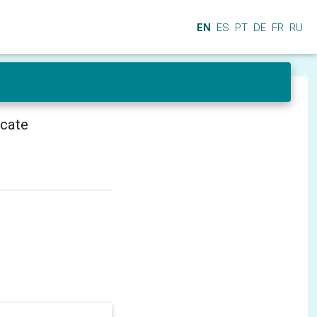
EN
ES
PT
DE
FR
RU
icate