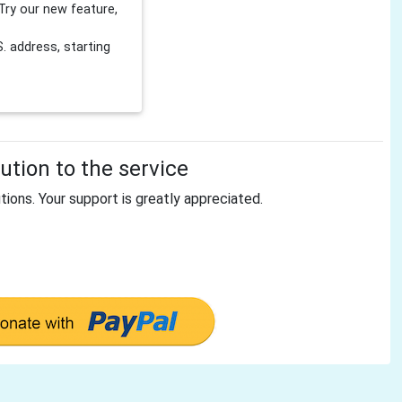
Try our new feature,
 address, starting
tion to the service
tions. Your support is greatly appreciated.