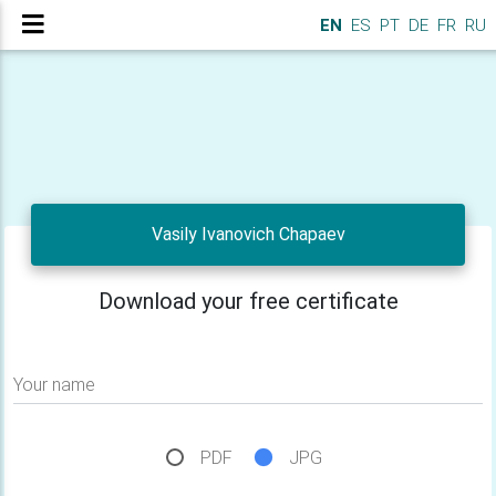
EN
ES
PT
DE
FR
RU
Vasily Ivanovich Chapaev
Download your free certificate
Your name
PDF
JPG