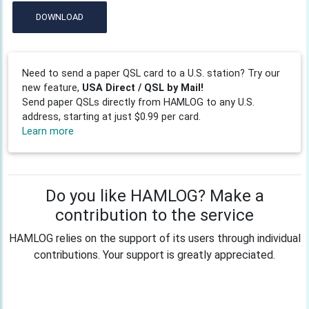
DOWNLOAD
Need to send a paper QSL card to a U.S. station? Try our
new feature,
USA Direct / QSL by Mail!
Send paper QSLs directly from HAMLOG to any U.S.
address, starting at just $0.99 per card.
Learn more
Do you like HAMLOG? Make a
contribution to the service
HAMLOG relies on the support of its users through individual
contributions. Your support is greatly appreciated.