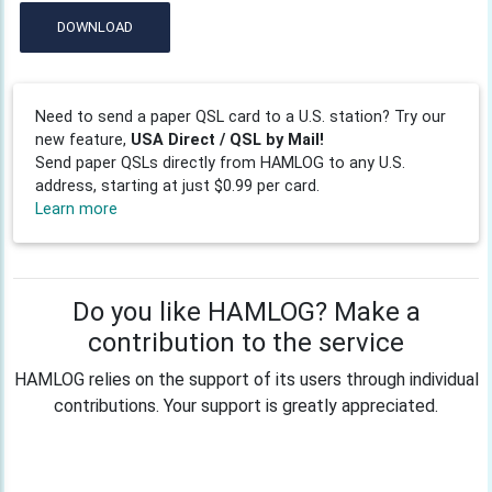
DOWNLOAD
Need to send a paper QSL card to a U.S. station? Try our
new feature,
USA Direct / QSL by Mail!
Send paper QSLs directly from HAMLOG to any U.S.
address, starting at just $0.99 per card.
Learn more
Do you like HAMLOG? Make a
contribution to the service
HAMLOG relies on the support of its users through individual
contributions. Your support is greatly appreciated.