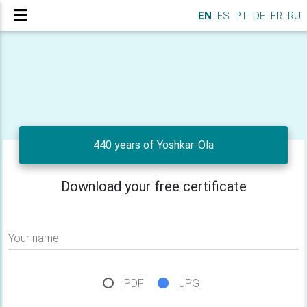
EN
ES
PT
DE
FR
RU
440 years of Yoshkar-Ola
Download your free certificate
Your name
PDF
JPG