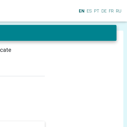
EN
ES
PT
DE
FR
RU
icate