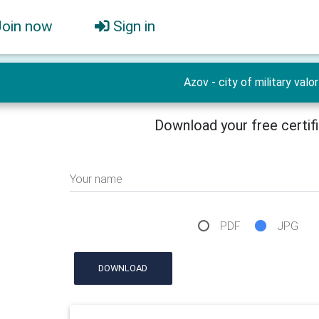
Join now
Sign in
Azov - city of military valor
Download your free certif
Your name
PDF
JPG
DOWNLOAD