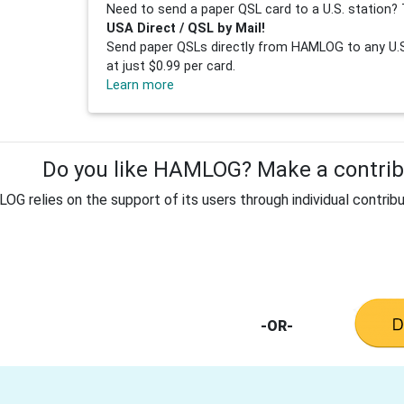
Need to send a paper QSL card to a U.S. station? 
USA Direct / QSL by Mail!
Send paper QSLs directly from HAMLOG to any U.S.
at just $0.99 per card.
Learn more
Do you like HAMLOG? Make a contribu
G relies on the support of its users through individual contribu
-OR-