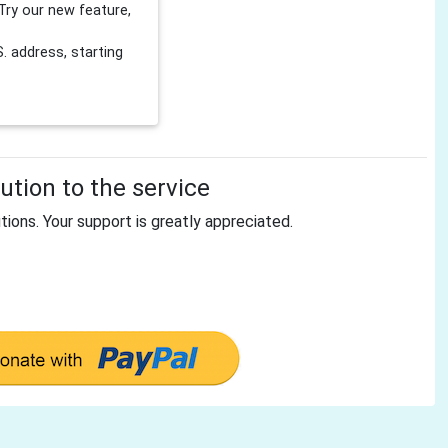
Try our new feature,
 address, starting
tion to the service
tions. Your support is greatly appreciated.