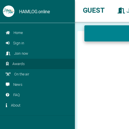
GUEST
HAMLOG.online
Home
Sign in
Join now
Awards
On the air
News
FAQ
About